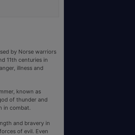
used by Norse warriors
d 11th centuries in
nger, illness and
hammer, known as
 god of thunder and
on in combat.
ngth and bravery in
forces of evil. Even