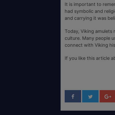
It is important to reme
had symbolic and relig
and carrying it was be
Today, Viking amulets 
culture. Many people us
connect with Viking his
If you like this articl