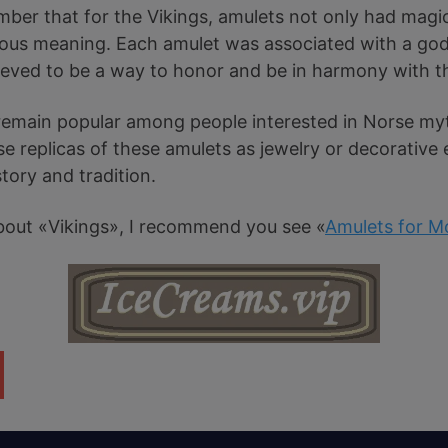
mber that for the Vikings, amulets not only had magic
ious meaning. Each amulet was associated with a god 
lieved to be a way to honor and be in harmony with t
remain popular among people interested in Norse my
e replicas of these amulets as jewelry or decorative
tory and tradition.
e about «Vikings», I recommend you see «
Amulets for M