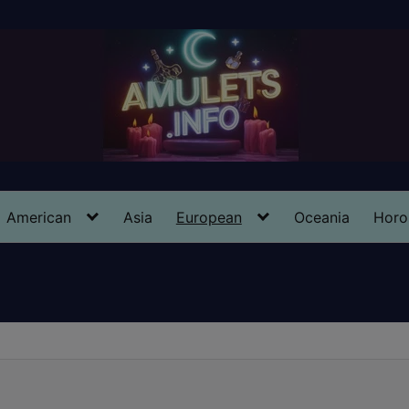
American
Asia
European
Oceania
Horo