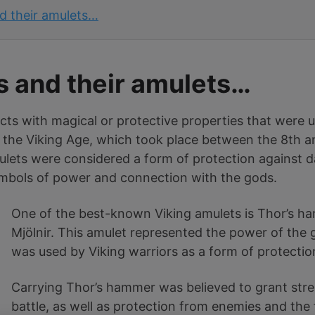
d their amulets…
s and their amulets…
ects with magical or protective properties that were 
 the Viking Age, which took place between the 8th an
lets were considered a form of protection against da
symbols of power and connection with the gods.
One of the best-known Viking amulets is Thor’s 
Mjölnir. This amulet represented the power of the
was used by Viking warriors as a form of protecti
Carrying Thor’s hammer was believed to grant stre
battle, as well as protection from enemies and the 