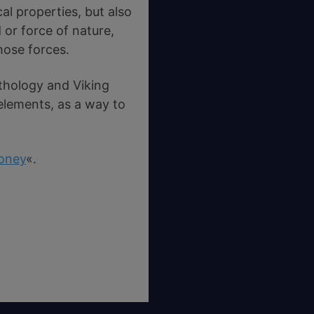
al properties, but also
or force of nature,
hose forces.
thology and Viking
 elements, as a way to
oney
«.