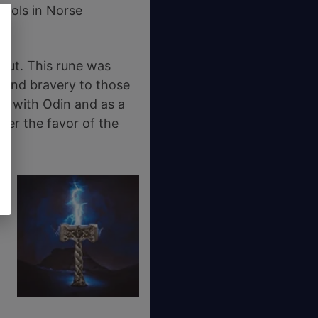
mbols in Norse
nut. This rune was
 and bravery to those
ng with Odin and as a
nfer the favor of the
,