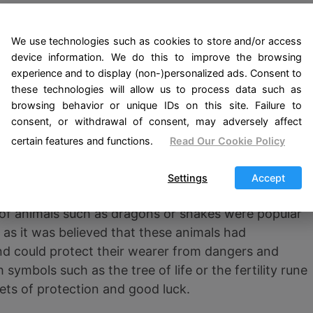
today, Mjölnir remains one of the most popular sy
mythology.
We use technologies such as cookies to store and/or access
device information. We do this to improve the browsing
ng amulet is the Odin rune amulet, known as the Valk
experience and to display (non-)personalized ads. Consent to
d Odin and was believed to grant wisdom, protection
these technologies will allow us to process data such as
ut was used by Viking warriors as a way of connecti
browsing behavior or unique IDs on this site. Failure to
 combat. It is believed that this amulet could also co
consent, or withdrawal of consent, may adversely affect
certain features and functions.
Read Our Cookie Policy
ulets, the Vikings also used other objects and
Settings
Accept
otection and connection with the gods. For example
of animals such as dragons or snakes were popular
 as it was believed that these animals had
d could protect their wearer from dangers and
symbols such as the tree of life or the fertility rune
ets of protection and good luck.