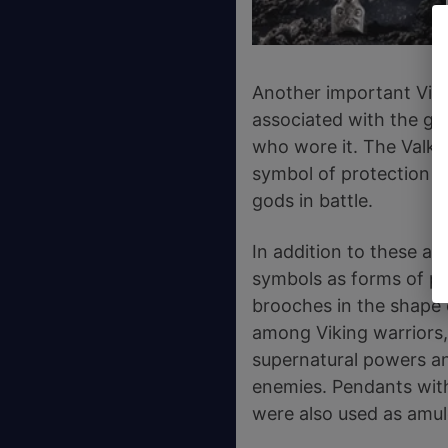
Another important Viki
associated with the go
who wore it. The Valkn
symbol of protection in
gods in battle.
In addition to these am
symbols as forms of pr
brooches in the shape 
among Viking warriors,
supernatural powers an
enemies. Pendants with 
were also used as amul