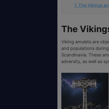
1.
The Vikings an
The Viking
Viking amulets are obj
and populations during
Scandinavia. These amu
adversity, as well as 