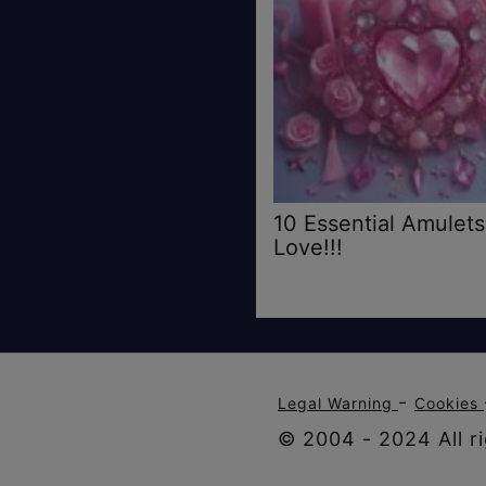
10 Essential Amulets
Love!!!
-
Legal Warning
Cookies
© 2004 - 2024 All ri