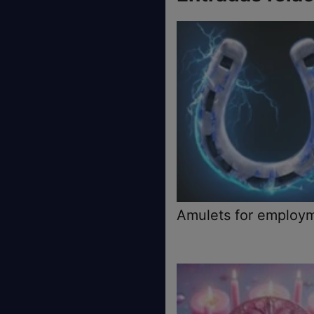
Amulets for employ