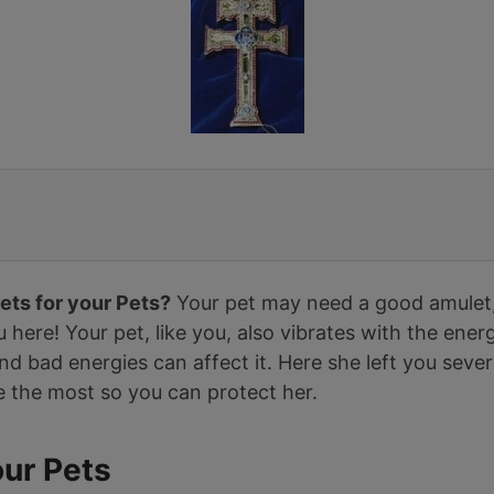
ets for your Pets?
Your pet may need a good amulet
you here! Your pet, like you, also vibrates with the ene
d bad energies can affect it. Here she left you seve
e the most so you can protect her.
our Pets