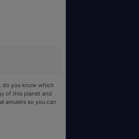
, do you know which
rgy of this planet and
ral amulets so you can