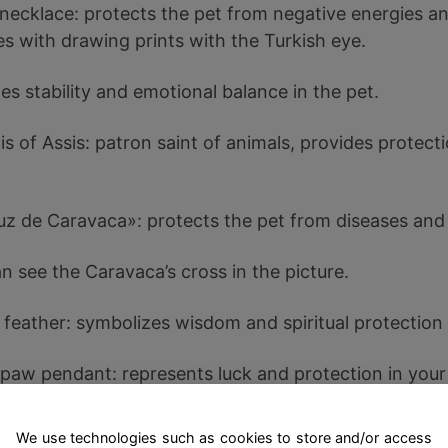
 necklace: protects the pet from negative energies an
s with drawing prints with the Turkish eye.
s stability and emotional balance in the pet.
is of Assis: patron saint of animals, provides protect
uz de Caravaca»: protects the pet from diseases and
n see the Caravaca’s cross in the picture.
 feather: symbolizes wisdom and spiritual protection 
 paw pendant: represents luck and protection in your 
endship bracelet: strengthens the bond between the 
We use technologies such as cookies to store and/or access