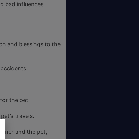
d bad influences.
ion and blessings to the
 accidents.
for the pet.
pet’s travels.
owner and the pet,