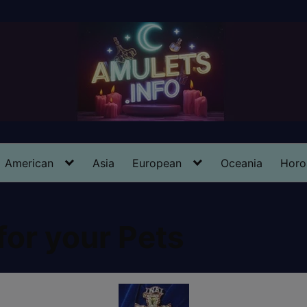
American
Asia
European
Oceania
Horo
for your Pets