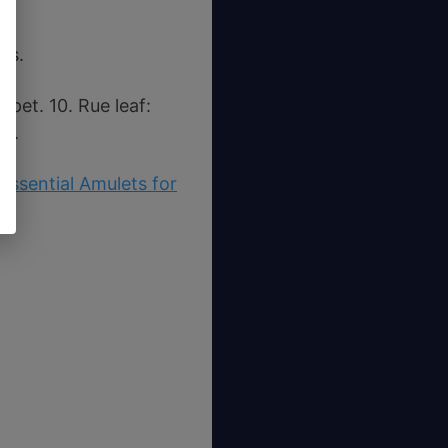
es.
pet. 10. Rue leaf:
es.
Essential Amulets for