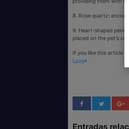
providing them with mu
8. Rose quartz: encour
9. Heart-shaped pendan
placed on the pet’s col
If you like this articl
Love
«
Entradas rela