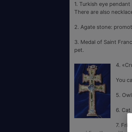
1. Turkish eye pendant
There are also necklace
2. Agate stone: promote
3. Medal of Saint Franc
pet.
4. «Cr
You ca
5. Owl
6. Cat
7. Fri