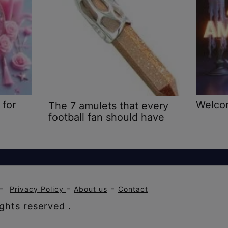
 for
Welco
The 7 amulets that every
football fan should have
-
-
-
Privacy Policy
About us
Contact
ghts reserved .