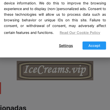
tual protection.
device information. We do this to improve the browsing
experience and to display (non-)personalized ads. Consent to
ages harmony and love in the home where the pet liv
these technologies will allow us to process data such as
browsing behavior or unique IDs on this site. Failure to
t: emits energies of love and protection towards the 
consent, or withdrawal of consent, may adversely affect
lar to protect it from the evil eye and negative energi
certain features and functions.
Read Our Cookie Policy
e about «Amulets for your Pets», I recommend you see «
Settings
Accept
cionadas