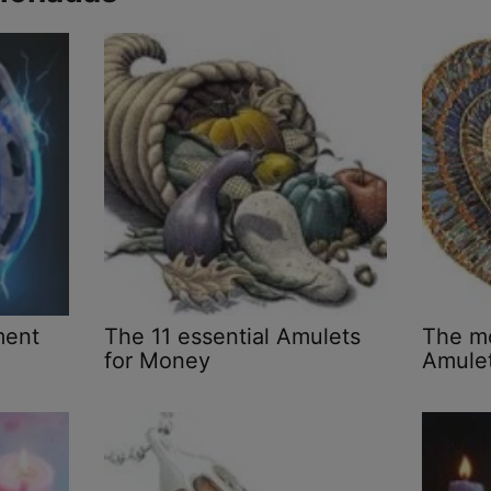
ment
The 11 essential Amulets
The mo
for Money
Amulet