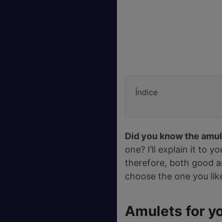
Índice
Did you know the amul
one? I’ll explain it to 
therefore, both good an
choose the one you lik
Amulets for y