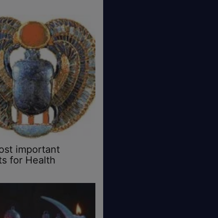
st important
s for Health